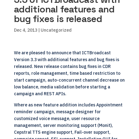
additional features and
bug fixes is released
Dec 4, 2013
| Uncategorized
We are pleased to announce that
ICTBroadcast
Version 3.3
with additional features and bug fixes is
released. New release contains bug fixes in CDR
reports, role management, time based restriction to
start campaign, auto-concurrent channel decrease on
low balance, media validation before starting a
campaign and REST APIs.
Where as new feature addition includes Appointment
reminder campaign, message designer for
customized voice message, user resource
management, server monitoring support (Monit),
Cepstral TTS engine support, Fail-over support,