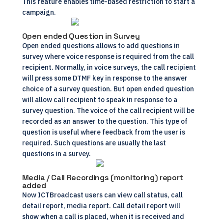
This feature enables time-based restriction to start a
campaign.
Open ended Question in Survey
Open ended questions allows to add questions in
survey where voice response is required from the call
recipient. Normally, in voice surveys, the call recipient
will press some DTMF key in response to the answer
choice of a survey question. But open ended question
will allow call recipient to speak in response to a
survey question. The voice of the call recipient will be
recorded as an answer to the question. This type of
question is useful where feedback from the user is
required. Such questions are usually the last
questions in a survey.
Media / Call Recordings (monitoring) report
added
Now ICTBroadcast users can view call status, call
detail report, media report. Call detail report will
show when a call is placed, when it is received and