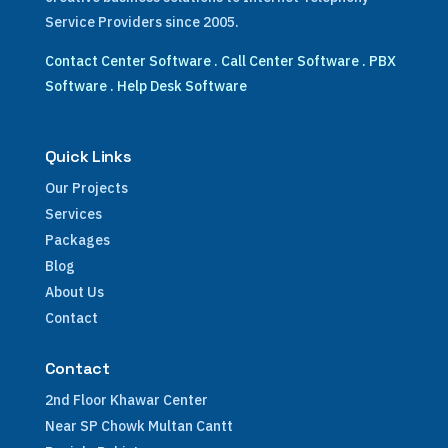
Service Providers since 2005.
Contact Center Software
.
Call Center Software
.
PBX
Software
.
Help Desk Software
Quick Links
Our Projects
Services
Packages
Blog
About Us
Contact
Contact
2nd Floor Khawar Center
Near SP Chowk Multan Cantt