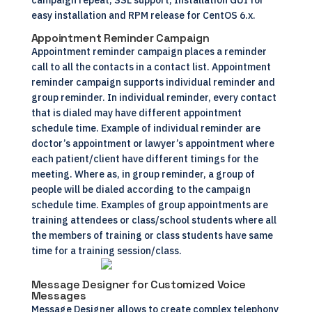
campaign repeat, SSL support, Installation GUI for
easy installation and RPM release for CentOS 6.x.
Appointment Reminder Campaign
Appointment reminder campaign places a reminder
call to all the contacts in a contact list. Appointment
reminder campaign supports individual reminder and
group reminder. In individual reminder, every contact
that is dialed may have different appointment
schedule time. Example of individual reminder are
doctor’s appointment or lawyer’s appointment where
each patient/client have different timings for the
meeting. Where as, in group reminder, a group of
people will be dialed according to the campaign
schedule time. Examples of group appointments are
training attendees or class/school students where all
the members of training or class students have same
time for a training session/class.
Message Designer for Customized Voice
Messages
Message Designer allows to create complex telephony