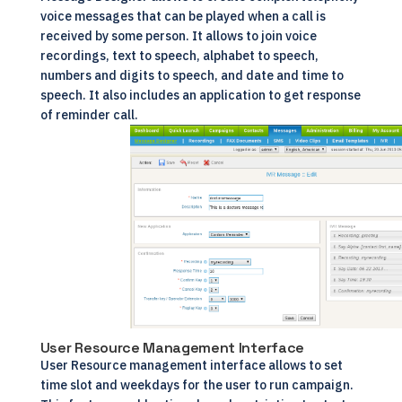
voice messages that can be played when a call is
received by some person. It allows to join voice
recordings, text to speech, alphabet to speech,
numbers and digits to speech, and date and time to
speech. It also includes an application to get response
of reminder call.
User Resource Management Interface
User Resource management interface allows to set
time slot and weekdays for the user to run campaign.