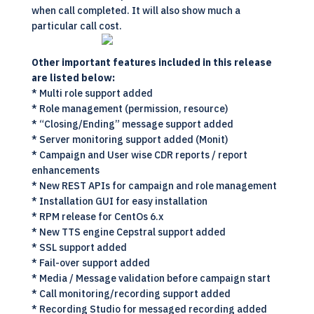
when call completed. It will also show much a
particular call cost.
Other important features included in this release
are listed below:
* Multi role support added
* Role management (permission, resource)
* “Closing/Ending” message support added
* Server monitoring support added (Monit)
* Campaign and User wise CDR reports / report
enhancements
* New REST APIs for campaign and role management
* Installation GUI for easy installation
* RPM release for CentOs 6.x
* New TTS engine Cepstral support added
* SSL support added
* Fail-over support added
* Media / Message validation before campaign start
* Call monitoring/recording support added
* Recording Studio for messaged recording added