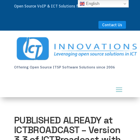
English
Open Source VoIP & ICT Solutions for Businesses Worldwide
Contact Us
Offering Open Source ITSP Software Solutions since 2006
PUBLISHED ALREADY at
ICTBROADCAST – Version
3.3 of ICTBroadcast with