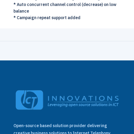
* Auto concurrent channel control (decrease) on low
balance
* Campaign repeat support added
Open-source based solution provider delivering
creative business solutions to Internet Telephony