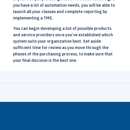
you have a lot of automation needs, you will be able to
launch all your classes and complete reporting by
implementing a TMS.
You can begin developing a list of possible products
and service providers once you’ve established which
system suits your organization best. Set aside
sufficient time for review as you move through the
phases of the purchasing process, to make sure that
your final decision is the best one.