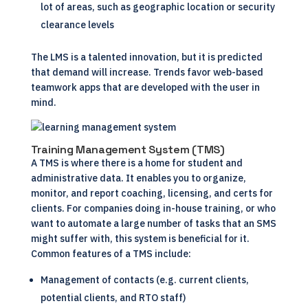
lot of areas, such as geographic location or security
clearance levels
The LMS is a talented innovation, but it is predicted
that demand will increase. Trends favor web-based
teamwork apps that are developed with the user in
mind.
Training Management System (TMS)
A TMS is where there is a home for student and
administrative data. It enables you to organize,
monitor, and report coaching, licensing, and certs for
clients. For companies doing in-house
training
, or who
want to automate a large number of tasks that an SMS
might suffer with, this system is beneficial for it.
Common features of a TMS include:
Management of contacts (e.g. current clients,
potential clients, and RTO staff)