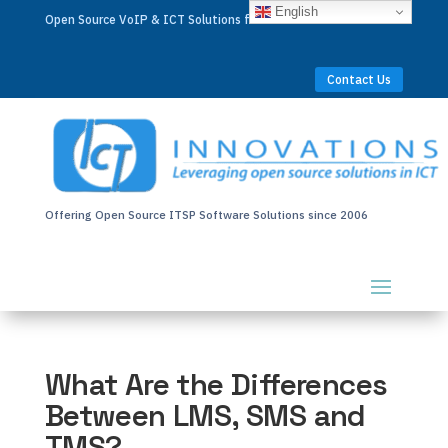
English
Open Source VoIP & ICT Solutions for Businesses Worldwide
Contact Us
Offering Open Source ITSP Software Solutions since 2006
What Are the Differences
Between LMS, SMS and
TMS?