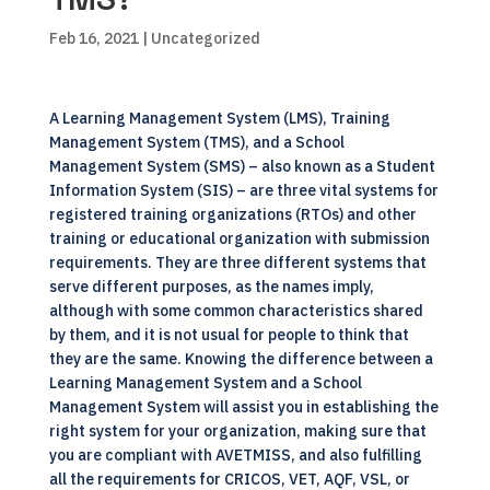
Feb 16, 2021
| Uncategorized
A Learning Management System (LMS), Training
Management System (TMS), and a School
Management System (SMS) – also known as a Student
Information System (SIS) – are three vital systems for
registered training organizations (RTOs) and other
training or educational organization with submission
requirements. They are three different systems that
serve different purposes, as the names imply,
although with some common characteristics shared
by them, and it is not usual for people to think that
they are the same. Knowing the difference between a
Learning Management System and a School
Management System will assist you in establishing the
right system for your organization, making sure that
you are compliant with AVETMISS, and also fulfilling
all the requirements for CRICOS, VET, AQF, VSL, or