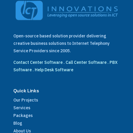
Open-source based solution provider delivering
creative business solutions to Internet Telephony
Service Providers since 2005.
Contact Center Software
.
Call Center Software
.
PBX
Software
.
Help Desk Software
Quick Links
Our Projects
Services
Packages
Blog
About Us