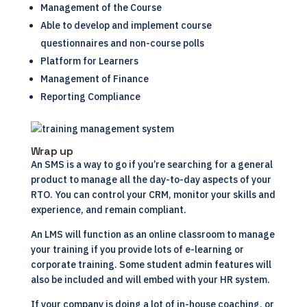
Management of the Course
Able to develop and implement course
questionnaires and non-course polls
Platform for Learners
Management of Finance
Reporting Compliance
Wrap up
An
SMS
is a way to go if you’re searching for a general
product to manage all the day-to-day aspects of your
RTO. You can control your
CRM
, monitor your skills and
experience, and remain compliant.
An LMS will function as an online classroom to manage
your training if you provide lots of e-learning or
corporate training. Some student admin features will
also be included and will embed with your HR system.
If your company is doing a lot of in-house coaching, or