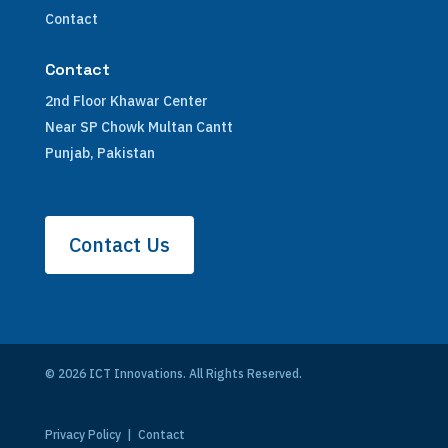
Contact
Contact
2nd Floor Khawar Center
Near SP Chowk Multan Cantt
Punjab, Pakistan
Contact Us
© 2026 ICT Innovations. All Rights Reserved.
Privacy Policy
|
Contact