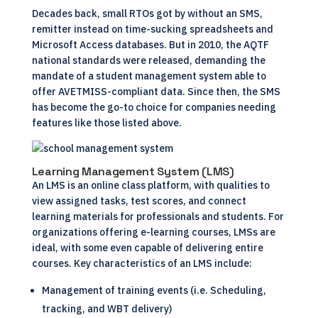
Decades back, small RTOs got by without an SMS,
remitter instead on time-sucking spreadsheets and
Microsoft Access databases. But in 2010, the AQTF
national standards were released, demanding the
mandate of a student management system able to
offer AVETMISS-compliant data. Since then, the
SMS
has become the go-to choice for companies needing
features like those listed above.
Learning Management System (LMS)
An
LMS
is an online class platform, with qualities to
view assigned tasks, test scores, and connect
learning materials for professionals and students. For
organizations offering e-learning courses, LMSs are
ideal, with some even capable of delivering entire
courses. Key characteristics of an LMS include:
Management of training events (i.e. Scheduling,
tracking, and WBT delivery)