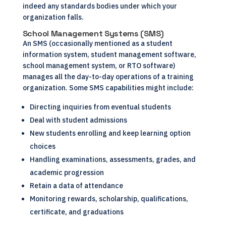
indeed any standards bodies under which your
organization falls.
School Management Systems (SMS)
An SMS (occasionally mentioned as a student
information system, student management software,
school management system
, or RTO software)
manages all the day-to-day operations of a training
organization. Some SMS capabilities might include:
Directing inquiries from eventual students
Deal with student admissions
New students enrolling and keep learning option
choices
Handling examinations, assessments, grades, and
academic progression
Retain a data of attendance
Monitoring rewards, scholarship, qualifications,
certificate, and graduations