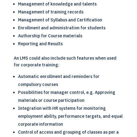
Management of knowledge and talents
Management of training records
Management of Syllabus and Certification
Enrollment and administration for students
Authorship for Course materials
Reporting and Results
An
LMS
could also include such features when used
for corporate training:
Automatic enrollment and reminders for
compulsory courses
Possibilities for manager control, e.g. Approving
materials or course participation
Integration with HR systems for monitoring
employment ability, performance targets, and equal
corporate information
Control of access and grouping of classes as per a