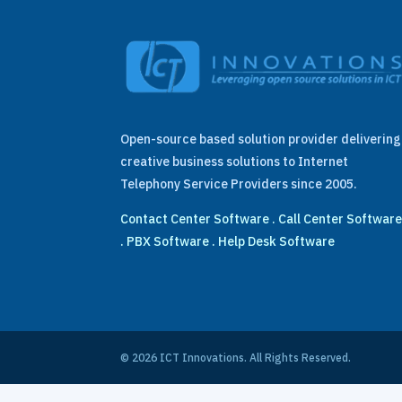
Open-source based solution provider delivering
creative business solutions to Internet
Telephony Service Providers since 2005.
Contact Center Software
.
Call Center Softwar
.
PBX Software
.
Help Desk Software
© 2026 ICT Innovations. All Rights Reserved.