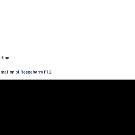
ution
rmation of Respebarry Pi 2.