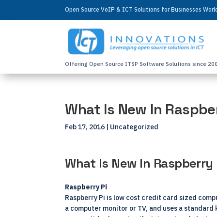
Open Source VoIP & ICT Solutions for Businesses Wor
Offering Open Source ITSP Software Solutions since 20
What Is New In Raspber
Feb 17, 2016
| Uncategorized
What Is New In Raspberry 
Raspberry Pi
Raspberry Pi is low cost credit card sized compu
a computer monitor or TV, and uses a standard