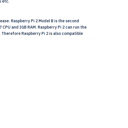
s etc.
lease. Raspberry Pi 2 Model B is the second
A7 CPU and IGB RAM. Raspberry Pi 2 can run the
. Therefore Raspberry Pi 2 is also compatible