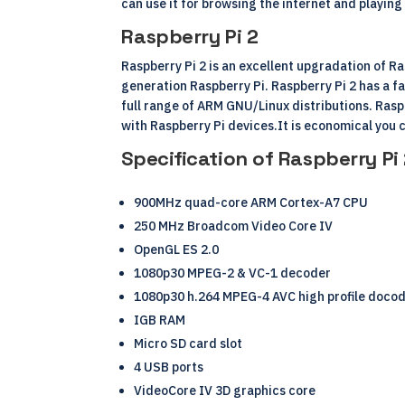
can use it for browsing the internet and playi
Raspberry Pi 2
Raspberry Pi 2 is an excellent upgradation of R
generation Raspberry Pi. Raspberry Pi 2 has a 
full range of
ARM
GNU/
Linux
distributions. Rasp
with
Raspberry Pi devices
.It is economical you c
Specification of Raspberry Pi
900MHz quad-core ARM Cortex-A7 CPU
250 MHz Broadcom Video Core IV
OpenGL ES 2.0
1080p30 MPEG-2 & VC-1 decoder
1080p30 h.264 MPEG-4 AVC high profile doco
IGB RAM
Micro SD card slot
4 USB ports
VideoCore IV 3D graphics core