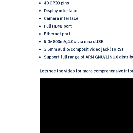
40 GPIO pins
Display interface
Camera interface
Full HDMI port
Ethernet port
5.0v 800mA,4.0w via microUSB
3.5mm audio/composit video jack(TRRS)
Support full range of
ARM
GNU/
LINUX
distrib
Lets see the video for more comprehensive info