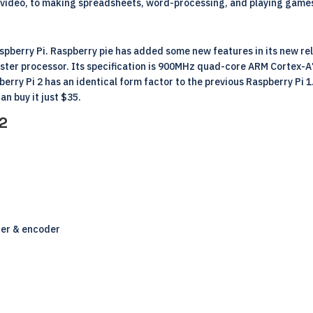
ng video, to making spreadsheets, word-processing, and playing game
aspberry Pi. Raspberry pie has added some new features in its new re
faster processor. Its specification is 900MHz quad-core ARM Cortex-
berry Pi 2 has an identical form factor to the previous Raspberry Pi 1
an buy it just $35.
 2
der & encoder