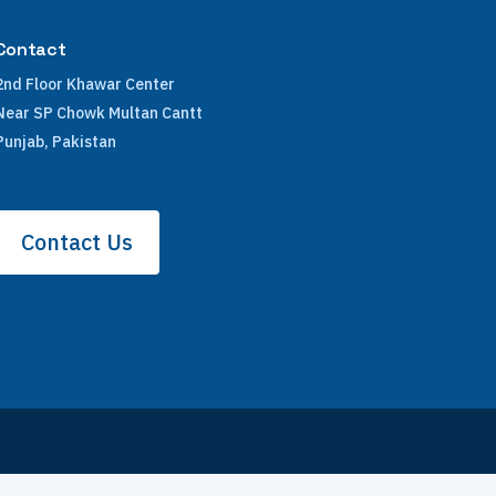
Contact
2nd Floor Khawar Center
Near SP Chowk Multan Cantt
Punjab, Pakistan
Contact Us