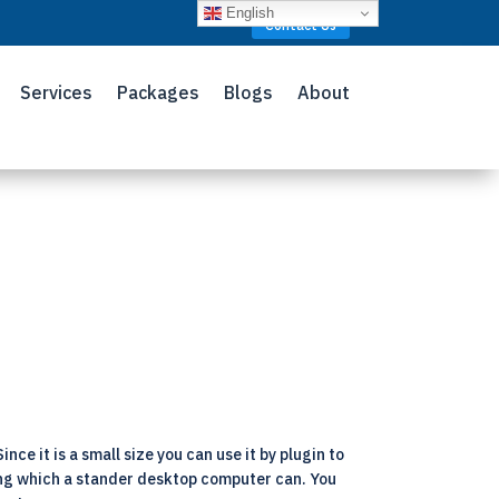
English
Contact Us
Services
Packages
Blogs
About
ce it is a small size you can use it by plugin to
ing which a stander desktop computer can. You