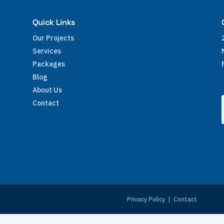
Quick Links
Our Projects
Services
Packages
Blog
About Us
Contact
e
Privacy Policy
|
Contact