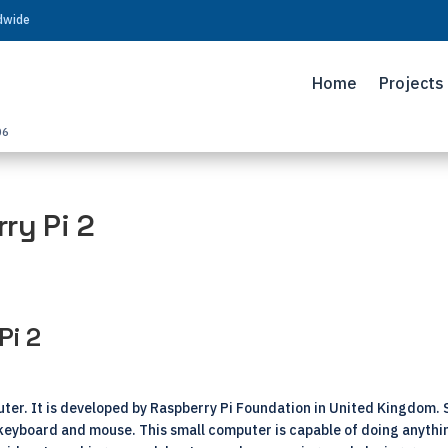
ldwide
Home
Projects
06
ry Pi 2
Pi 2
ter. It is developed by Raspberry Pi Foundation in United Kingdom. Sin
 keyboard and mouse. This small computer is capable of doing anyth