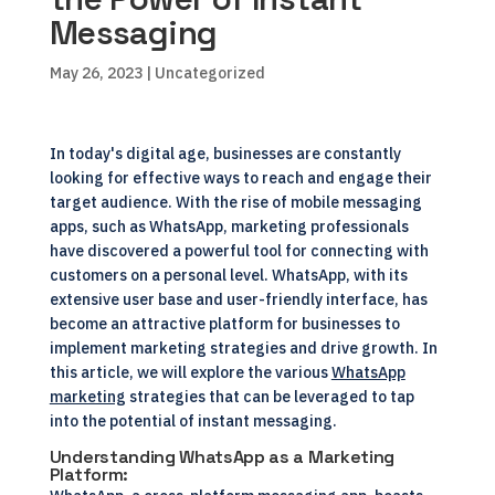
Messaging
May 26, 2023
| Uncategorized
In today's digital age, businesses are constantly
looking for effective ways to reach and engage their
target audience. With the rise of mobile messaging
apps, such as WhatsApp, marketing professionals
have discovered a powerful tool for connecting with
customers on a personal level. WhatsApp, with its
extensive user base and user-friendly interface, has
become an attractive platform for businesses to
implement marketing strategies and drive growth. In
this article, we will explore the various
WhatsApp
marketing
strategies that can be leveraged to tap
into the potential of instant messaging.
Understanding WhatsApp as a Marketing
Platform: