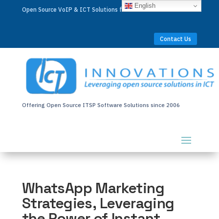
English
Open Source VoIP & ICT Solutions for Businesses Worldwide
Contact Us
Offering Open Source ITSP Software Solutions since 2006
WhatsApp Marketing
Strategies, Leveraging
the Power of Instant