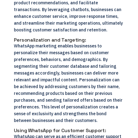
product recommendations, and facilitate
transactions. By leveraging chatbots, businesses can
enhance customer service, improve response times,
and streamline their marketing operations, ultimately
boosting customer satisfaction and retention.
Personalization and Targeting:
WhatsApp marketing enables businesses to
personalize their messages based on customer
preferences, behaviors, and demographics. By
segmenting their customer database and tailoring
messages accordingly, businesses can deliver more
relevant and impactful content. Personalization can
be achieved by addressing customers by their name,
recommending products based on their previous
purchases, and sending tailored offers based on their
preferences. This level of personalization creates a
sense of exclusivity and strengthens the bond
between businesses and their customers.
Using WhatsApp for Customer Support:
WhatsApp can serve as an efficient customer support