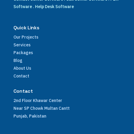
Software
.
Help Desk Software
Quick Links
Our Projects
Services
Packages
Blog
About Us
Contact
Contact
2nd Floor Khawar Center
Near SP Chowk Multan Cantt
Punjab, Pakistan