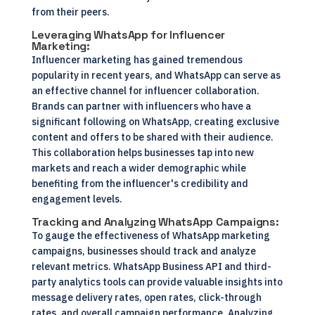
from their peers.
Leveraging WhatsApp for Influencer
Marketing:
Influencer marketing has gained tremendous
popularity in recent years, and WhatsApp can serve as
an effective channel for influencer collaboration.
Brands can partner with influencers who have a
significant following on WhatsApp, creating exclusive
content and offers to be shared with their audience.
This collaboration helps businesses tap into new
markets and reach a wider demographic while
benefiting from the influencer's credibility and
engagement levels.
Tracking and Analyzing WhatsApp Campaigns:
To gauge the effectiveness of WhatsApp marketing
campaigns, businesses should track and analyze
relevant metrics. WhatsApp Business API and third-
party analytics tools can provide valuable insights into
message delivery rates, open rates, click-through
rates, and overall campaign performance. Analyzing