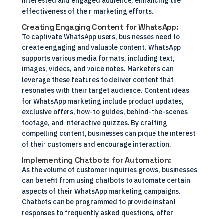
interested and engaged audience, enhancing the
effectiveness of their marketing efforts.
Creating Engaging Content for WhatsApp:
To captivate WhatsApp users, businesses need to
create engaging and valuable content. WhatsApp
supports various media formats, including text,
images, videos, and voice notes. Marketers can
leverage these features to deliver content that
resonates with their target audience. Content ideas
for WhatsApp marketing include product updates,
exclusive offers, how-to guides, behind-the-scenes
footage, and interactive quizzes. By crafting
compelling content, businesses can pique the interest
of their customers and encourage interaction.
Implementing Chatbots for Automation:
As the volume of customer inquiries grows, businesses
can benefit from using chatbots to automate certain
aspects of their WhatsApp marketing campaigns.
Chatbots can be programmed to provide instant
responses to frequently asked questions, offer