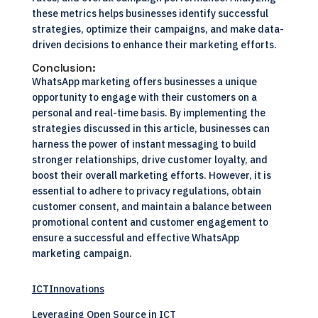
these metrics helps businesses identify successful
strategies, optimize their campaigns, and make data-
driven decisions to enhance their marketing efforts.
Conclusion:
WhatsApp marketing offers businesses a unique
opportunity to engage with their customers on a
personal and real-time basis. By implementing the
strategies discussed in this article, businesses can
harness the power of instant messaging to build
stronger relationships, drive customer loyalty, and
boost their overall marketing efforts. However, it is
essential to adhere to privacy regulations, obtain
customer consent, and maintain a balance between
promotional content and customer engagement to
ensure a successful and effective WhatsApp
marketing campaign.
ICTInnovations
Leveraging Open Source in ICT