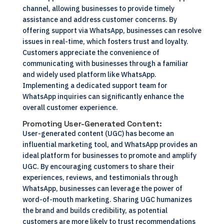
channel, allowing businesses to provide timely
assistance and address customer concerns. By
offering support via WhatsApp, businesses can resolve
issues in real-time, which fosters trust and loyalty.
Customers appreciate the convenience of
communicating with businesses through a familiar
and widely used platform like WhatsApp.
Implementing a dedicated support team for
WhatsApp inquiries can significantly enhance the
overall customer experience.
Promoting User-Generated Content:
User-generated content (UGC) has become an
influential marketing tool, and WhatsApp provides an
ideal platform for businesses to promote and amplify
UGC. By encouraging customers to share their
experiences, reviews, and testimonials through
WhatsApp, businesses can leverage the power of
word-of-mouth marketing. Sharing UGC humanizes
the brand and builds credibility, as potential
customers are more likely to trust recommendations