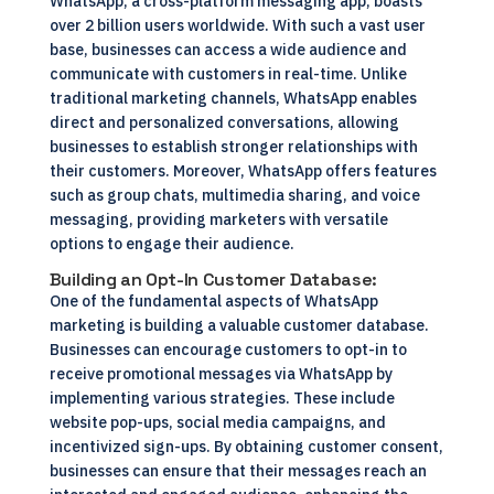
WhatsApp, a cross-platform messaging app, boasts
over 2 billion users worldwide. With such a vast user
base, businesses can access a wide audience and
communicate with customers in real-time. Unlike
traditional marketing channels, WhatsApp enables
direct and personalized conversations, allowing
businesses to establish stronger relationships with
their customers. Moreover, WhatsApp offers features
such as group chats, multimedia sharing, and voice
messaging, providing marketers with versatile
options to engage their audience.
Building an Opt-In Customer Database:
One of the fundamental aspects of WhatsApp
marketing is building a valuable customer database.
Businesses can encourage customers to opt-in to
receive promotional messages via WhatsApp by
implementing various strategies. These include
website pop-ups, social media campaigns, and
incentivized sign-ups. By obtaining customer consent,
businesses can ensure that their messages reach an