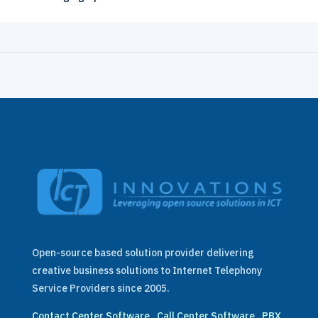
Open-source based solution provider delivering
creative business solutions to Internet Telephony
Service Providers since 2005.
Contact Center Software
.
Call Center Software
.
PBX