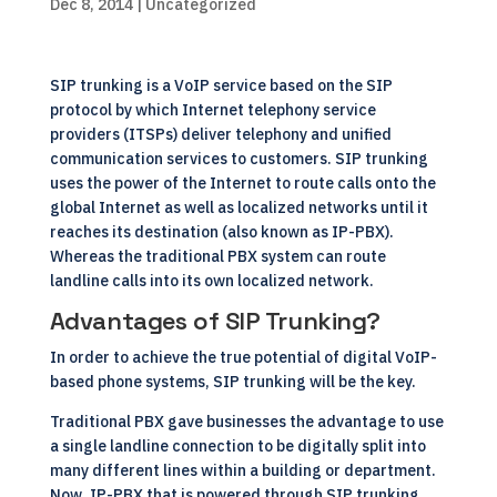
Dec 8, 2014
| Uncategorized
SIP trunking is a VoIP service based on the SIP
protocol by which Internet telephony service
providers (ITSPs) deliver telephony and unified
communication services to customers. SIP trunking
uses the power of the Internet to route calls onto the
global Internet as well as localized networks until it
reaches its destination (also known as IP-PBX).
Whereas the traditional PBX system can route
landline calls into its own localized network.
Advantages of SIP Trunking?
In order to achieve the true potential of digital VoIP-
based phone systems, SIP trunking will be the key.
Traditional PBX gave businesses the advantage to use
a single landline connection to be digitally split into
many different lines within a building or department.
Now, IP-PBX that is powered through SIP trunking