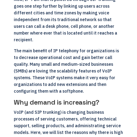
goes one step further by linking up users across
different cities and time zones by making voice
independent from its traditional network so that
users can call a desk phone, cell phone, or another
number where ever that is located until it reaches a
recipient.
The main benefit of IP telephony for organizations is
to decrease operational cost and gain better call
quality. Many small and medium-sized businesses
(SMBs) are loving the scalability features of VoIP
systems. These VoIP systems make it very easy for
organizations to add new extensions and then
configuring them with a softphone.
Why demand is increasing?
VoIP (and SIP trunking) is changing business
processes of serving customers, offering technical
support, selling products, and administrating service
models. Here, we will list the reasons why there is high