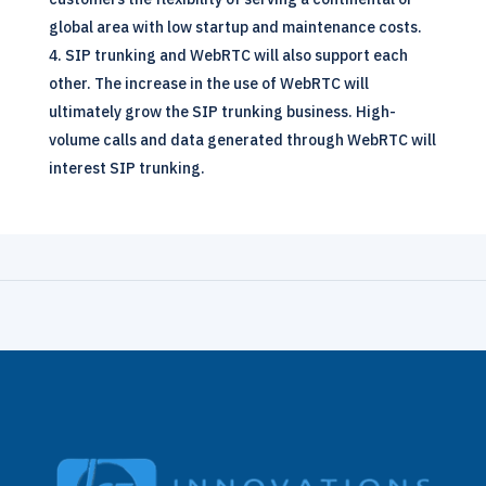
global area with low startup and maintenance costs.
SIP trunking and WebRTC will also support each
other. The increase in the use of WebRTC will
ultimately grow the
SIP
trunking business. High-
volume calls and data generated through WebRTC will
interest SIP trunking.