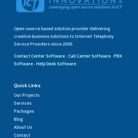
Open-source based solution provider delivering
creative business solutions to Internet Telephony
Service Providers since 2005.
Contact Center Software
.
Call Center Software
.
PBX
Software
.
Help Desk Software
Quick Links
Our Projects
Services
Packages
Blog
About Us
Contact