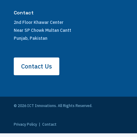
Contact
2nd Floor Khawar Center
Near SP Chowk Multan Cantt
Punjab, Pakistan
Contact Us
© 2026 ICT Innovations. All Rights Reserved.
Privacy Policy
|
Contact