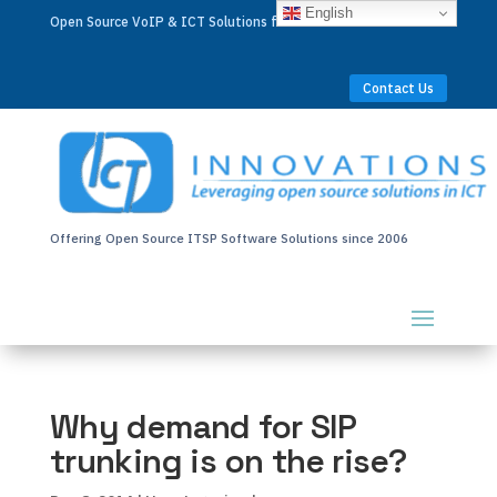
English
Open Source VoIP & ICT Solutions for Businesses Worldwide
Contact Us
Offering Open Source ITSP Software Solutions since 2006
Why demand for SIP
trunking is on the rise?