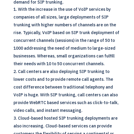
demand for SIP trunking.
With the increase in the use of VoIP services by
companies of all sizes, large deployments of SIP
trunking with higher numbers of channels are on the
rise. Typically, VoIP based on SIP trunk deployment of
concurrent channels (sessions) in the range of 50 to
1000 addressing the need of medium to large-sized
businesses. Whereas, small organizations can fulfill
their needs with 10 to 50 concurrent channels.
Call centers are also deploying SIP trunking to
lower costs and to provide remote call agents. The
cost difference between traditional telephony and
VoIP
is huge. With SIP trunking, call centers can also
provide WebRTC based services such as click-to-talk,
video calls, and instant messaging.
Cloud-based hosted SIP trunking deployments are
also increasing. Cloud-based services can provide
customers the flexibility of serving a continental or