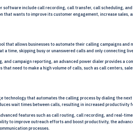
software include call recording, call transfer, call scheduling, and 
on that wants to improve its customer engagement, increase sales, a
ool that allows businesses to automate their calling campaigns and 
 at a time, skipping busy or unanswered calls and only connecting live
ing, and campaign reporting, an advanced power dialer provides a co
ses that need to make a high volume of calls, such as call centers, s
ge technology that automates the calling process by dialing the next n
uces wait times between calls, resulting in increased productivity f
dvanced features such as call routing, call recording, and real-time
ability to improve outreach efforts and boost productivity, the adva
r communication processes.