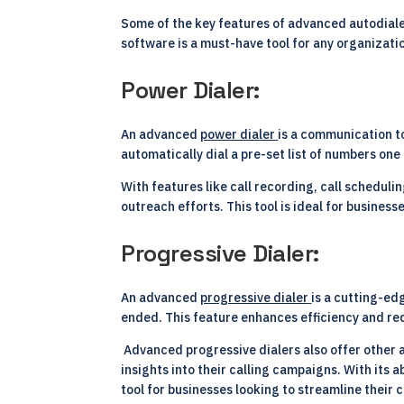
Some of the key features of advanced autodialer 
software is a must-have tool for any organizati
Power Dialer:
An advanced
power dialer
is a communication t
automatically dial a pre-set list of numbers one
With features like call recording, call schedul
outreach efforts. This tool is ideal for busines
Progressive Dialer:
An advanced
progressive dialer
is a cutting-ed
ended. This feature enhances efficiency and red
Advanced progressive dialers also offer other a
insights into their calling campaigns. With its 
tool for businesses looking to streamline thei