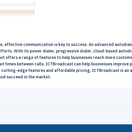
pe, effective communication is key to success. An advanced autodia
efforts. With its power dialer, progressive dialer, cloud-based autodi
st offers a range of features to help businesses reach more custome
it times between calls, ICTBroadcast can help businesses improve p
ts cutting-edge features and affordable pricing, ICTBroadcast is an
and succeed in the market.