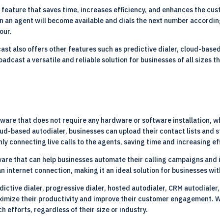
 feature that saves time, increases efficiency, and enhances the cu
en an agent will become available and dials the next number accordi
our.
ast also offers other features such as predictive dialer, cloud-base
dcast a versatile and reliable solution for businesses of all sizes 
are that does not require any hardware or software installation, wh
oud-based autodialer, businesses can upload their contact lists and
ly connecting live calls to the agents, saving time and increasing ef
are that can help businesses automate their calling campaigns and i
n internet connection, making it an ideal solution for businesses wi
ctive dialer, progressive dialer, hosted autodialer, CRM autodialer,
maximize their productivity and improve their customer engagement. 
efforts, regardless of their size or industry.