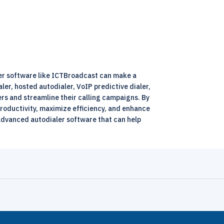
ler software like ICTBroadcast can make a
aler, hosted autodialer, VoIP predictive dialer,
rs and streamline their calling campaigns. By
roductivity, maximize efficiency, and enhance
 advanced autodialer software that can help