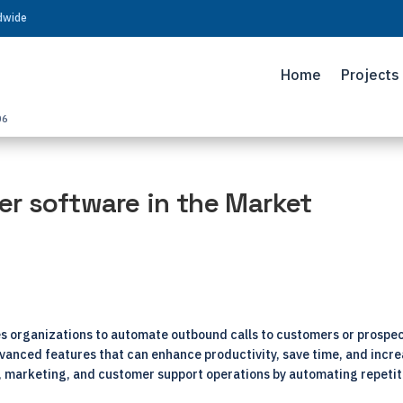
ldwide
Home
Projects
06
er software in the Market
es organizations to automate outbound calls to customers or prospe
 advanced features that can enhance productivity, save time, and incr
s, marketing, and customer support operations by automating repetit