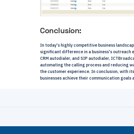
Conclusion:
In today's highly competitive business landsca
significant difference in a business's outreach 
CRM autodialer, and SIP autodialer, ICTBroadca
automating the calling process and reducing wa
the customer experience. In conclusion, with i
businesses achieve their communication goals 