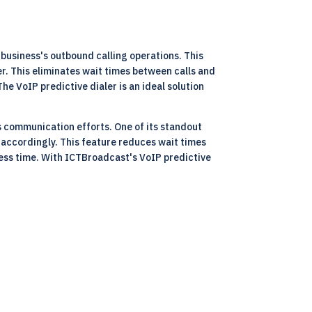
business's outbound calling operations. This
r. This eliminates wait times between calls and
e VoIP predictive dialer is an ideal solution
s communication efforts. One of its standout
 accordingly. This feature reduces wait times
less time. With ICTBroadcast's VoIP predictive