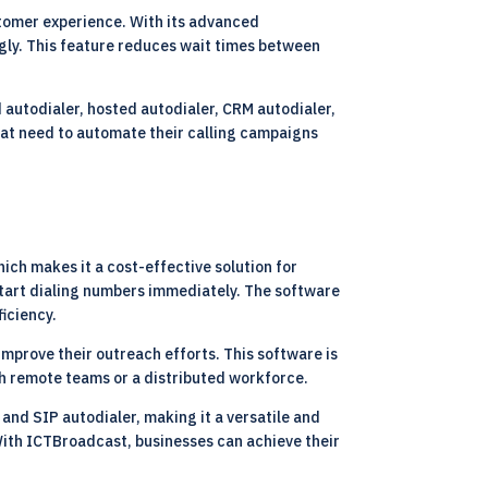
stomer experience. With its advanced
ngly. This feature reduces wait times between
d autodialer, hosted autodialer, CRM autodialer,
that need to automate their calling campaigns
ich makes it a cost-effective solution for
 start dialing numbers immediately. The software
ficiency.
mprove their outreach efforts. This software is
th remote teams or a distributed workforce.
 and SIP autodialer, making it a versatile and
With ICTBroadcast, businesses can achieve their