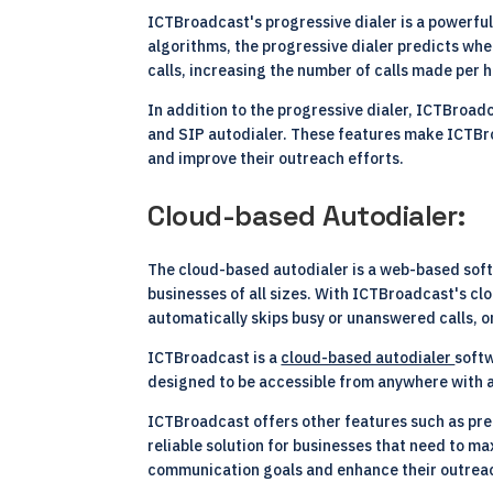
ICTBroadcast's progressive dialer is a powerful
algorithms, the progressive dialer predicts wh
calls, increasing the number of calls made per h
In addition to the progressive dialer, ICTBroadc
and SIP autodialer. These features make ICTBroa
and improve their outreach efforts.
Cloud-based Autodialer:
The cloud-based autodialer is a web-based softw
businesses of all sizes. With ICTBroadcast's cl
automatically skips busy or unanswered calls, on
ICTBroadcast is a
cloud-based autodialer
softw
designed to be accessible from anywhere with a
ICTBroadcast offers other features such as predi
reliable solution for businesses that need to 
communication goals and enhance their outreach 