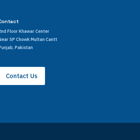
Contact
2nd Floor Khawar Center
Near SP Chowk Multan Cantt
Punjab, Pakistan
Contact Us