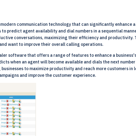
n modern communication technology that can significantly enhance a 
to predict agent availability and dial numbers in a sequential manne
ctive conversations, maximizing their efficiency and productivity. Th
and want to improve their overall calling operations.
ler software that offers a range of features to enhance a business'
icts when an agent will become available and dials the next number
ng businesses to maximize productivity and reach more customers in 
g campaigns and improve the customer experience.