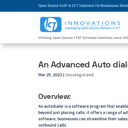
Open Source VoIP & ICT Solutions for Businesses Wor
Offering Open Source ITSP Software Solutions since 20
An Advanced Auto dial
Mar 25, 2023
|
Uncategorized
Overview:
An autodialer is a software program that enabl
beyond just placing calls, it offers a range of
software, businesses can streamline their sale
outbound calls.