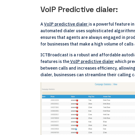
VoIP Predictive dialer:
A
VoIP predictive dialer
is a powerful feature i
automated dialer uses sophisticated algorithms 
ensures that agents are always engaged in produ
for businesses that make a high volume of calls 
ICTBroadcast is a robust and affordable autodia
features is the
VoIP predictive dialer
which pred
between calls and increases efficiency, allowi
dialer, businesses can streamline their callin