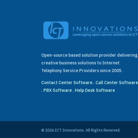
Open-source based solution provider delivering
creative business solutions to Internet
Telephony Service Providers since 2005.
Contact Center Software
.
Call Center Softwar
.
PBX Software
.
Help Desk Software
© 2026 ICT Innovations. All Rights Reserved.