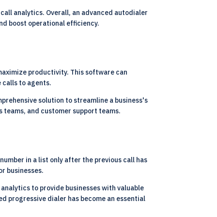
call analytics. Overall, an advanced autodialer
nd boost operational efficiency.
maximize productivity. This software can
 calls to agents.
mprehensive solution to streamline a business's
ales teams, and customer support teams.
umber in a list only after the previous call has
or businesses.
 analytics to provide businesses with valuable
nced progressive dialer has become an essential