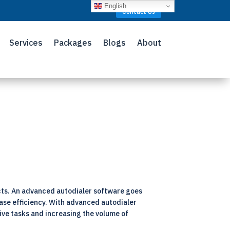
English
Contact Us
Services
Packages
Blogs
About
cts. An advanced autodialer software goes
ease efficiency. With advanced autodialer
ive tasks and increasing the volume of