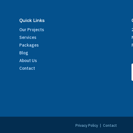
Quick Links
Our Projects
Services
Packages
Blog
About Us
Contact
e
Privacy Policy
|
Contact