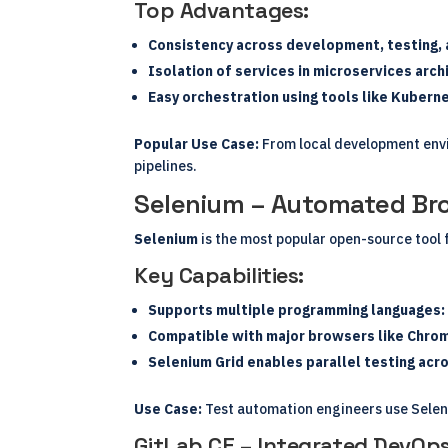
Top Advantages:
Consistency across development, testing,
Isolation of services in microservices arch
Easy orchestration using tools like Kubern
Popular Use Case:
From local development envi
pipelines.
Selenium – Automated Bro
Selenium
is the most popular open-source tool 
Key Capabilities:
Supports multiple programming languages: J
Compatible with major browsers like Chrome
Selenium Grid enables parallel testing ac
Use Case:
Test automation engineers use Seleni
GitLab CE – Integrated DevOps