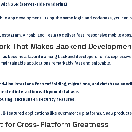
with SSR (server-side rendering)
bile app development. Using the same logic and codebase, you can b
.
Instagram, Airbnb, and Tesla to deliver fast, responsive mobile apps
work That Makes Backend Development
has become a favorite among backend developers for its expressive 
 maintainable applications remarkably fast and enjoyable.
-line interface for scaffolding, migrations, and database seedi
iented interaction with your database.
uting, and built-in security features.
g full-featured applications like eCommerce platforms, SaaS product
kit for Cross-Platform Greatness