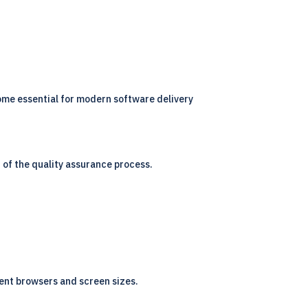
me essential for modern software delivery
 of the quality assurance process.
ent browsers and screen sizes.