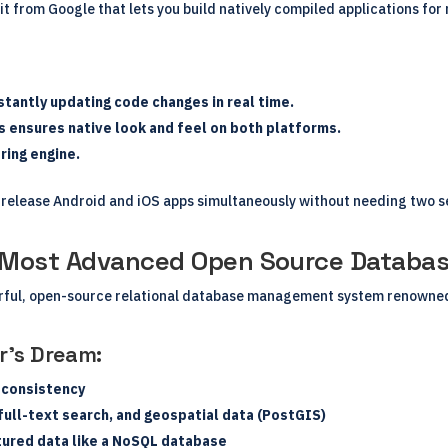
t from Google that lets you build natively compiled applications for
tantly updating code changes in real time.
ts ensures native look and feel on both platforms.
ring engine.
 release Android and iOS apps simultaneously without needing two s
s Most Advanced Open Source Databa
rful, open-source relational database management system renowned f
r’s Dream:
 consistency
ull-text search, and geospatial data (PostGIS)
tured data like a NoSQL database