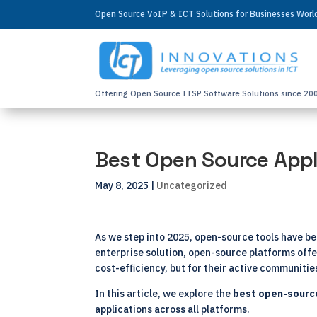
Open Source VoIP & ICT Solutions for Businesses Wor
Offering Open Source ITSP Software Solutions since 20
Best Open Source Appl
May 8, 2025
|
Uncategorized
As we step into 2025, open-source tools have b
enterprise solution, open-source platforms offer
cost-efficiency, but for their active communiti
In this article, we explore the
best
open-sourc
applications across all platforms.