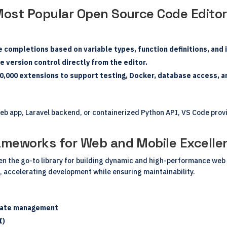
Most Popular Open Source Code Editor
 completions based on variable types, function definitions, an
 version control directly from the editor.
0,000 extensions to support testing, Docker, database access, a
b app, Laravel backend, or containerized Python API, VS Code provi
rameworks for Web and Mobile Excelle
een the go-to library for building dynamic and high-performance we
, accelerating development while ensuring maintainability.
state management
I)