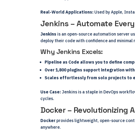
Real-World Applications:
Used by Apple, Insta
Jenkins – Automate Every
Jenkins
is an open-source automation server use
deploy their code with confidence and minimal 
Why Jenkins Excels:
Pipeline as Code allows you to define comp
Over 1,800 plugins support integration wit
Scales effortlessly from solo projects to 
Use Case:
Jenkins is a staple in DevOps workfl
cycles.
Docker – Revolutionizing 
Docker
provides lightweight, open-source conta
anywhere.