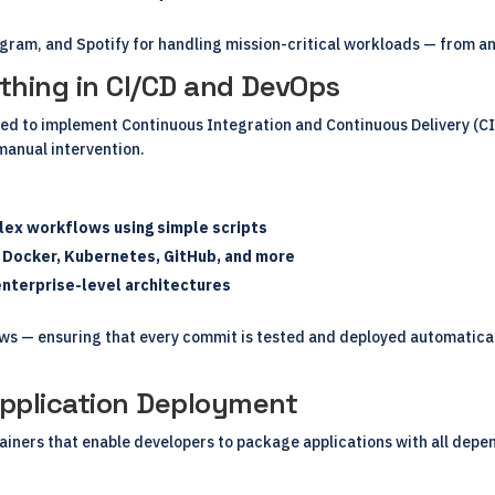
gram, and Spotify for handling mission-critical workloads — from ana
thing in CI/CD and DevOps
d to implement Continuous Integration and Continuous Delivery (CI/C
manual intervention.
lex workflows using simple scripts
h Docker, Kubernetes, GitHub, and more
enterprise-level architectures
ows — ensuring that every commit is tested and deployed automatica
Application Deployment
iners that enable developers to package applications with all depen