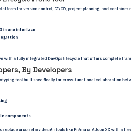
 platform for version control, CI/CD, project planning, and containe
D in one interface
tegration
e with a fully integrated DevOps lifecycle that offers complete tra
opers, By Developers
otyping tool built specifically for cross-functional collaboration b
ting
able components
 replace proprietary design tools like Figma or Adobe XD with a free,