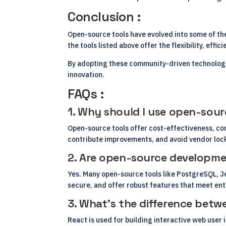
Conclusion :
Open-source tools have evolved into some of the
the tools listed above offer the flexibility, effi
By adopting these community-driven technologie
innovation.
FAQs :
1. Why should I use open-sour
Open-source tools offer cost-effectiveness, co
contribute improvements, and avoid vendor lock
2. Are open-source development
Yes. Many open-source tools like PostgreSQL, Je
secure, and offer robust features that meet en
3. What’s the difference betw
React is used for building interactive web user