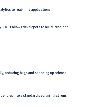
lytics to real-time applications.
D). It allows developers to build, test, and
lly, reducing bugs and speeding up release
dencies into a standardized unit that runs