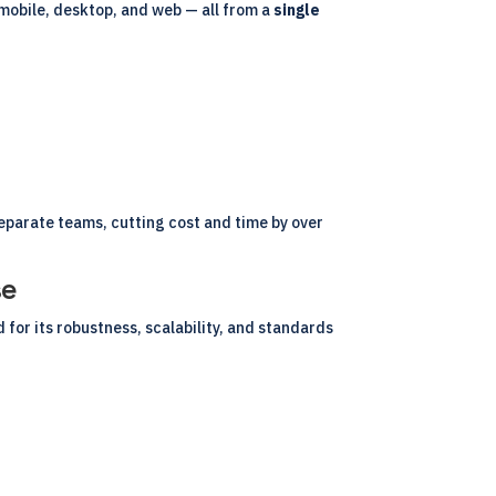
 mobile, desktop, and web — all from a
single
eparate teams, cutting cost and time by over
se
or its robustness, scalability, and standards