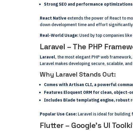
Strong SEO and performance optimizations 
React Native
extends the power of React to mo
down development time and effort significantly
Real-World Usage:
Used by top companies like 
Laravel – The PHP Frame
Laravel
, the most elegant PHP web framework, 
Laravel makes developing secure, scalable, and
Why Laravel Stands Out:
Comes with Artisan CLI, a powerful command
Features Eloquent ORM for clean, object-or
Includes Blade templating engine, robust ro
Popular Use Case:
Laravel is ideal for buildin
Flutter – Google’s UI Tool