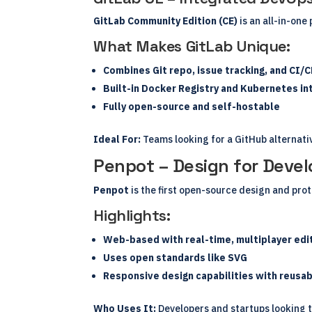
GitLab Community Edition (CE)
is an all-in-one
What Makes GitLab Unique:
Combines Git repo, issue tracking, and CI/C
Built-in Docker Registry and Kubernetes in
Fully open-source and self-hostable
Ideal For:
Teams looking for a GitHub alternativ
Penpot – Design for Devel
Penpot
is the first open-source design and prot
Highlights:
Web-based with real-time, multiplayer edi
Uses open standards like SVG
Responsive design capabilities with reus
Who Uses It:
Developers and startups looking to