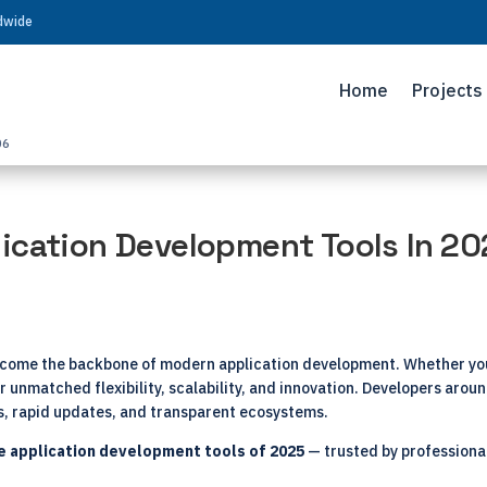
ldwide
Home
Projects
06
ication Development Tools In 2
ecome the backbone of modern application development. Whether you’
 unmatched flexibility, scalability, and innovation. Developers around
es, rapid updates, and transparent ecosystems.
e application development tools
of 2025
— trusted by professional