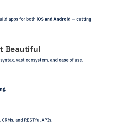
uild apps for both
iOS and Android
— cutting
.
 Beautiful
syntax, vast ecosystem, and ease of use.
ng.
s, CRMs, and RESTful APIs.