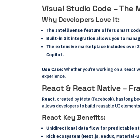
Visual Studio Code – The 
Why Developers Love It:
The
IntelliSense
feature offers smart code
Built-in
Git integration
allows you to manage
The
extensive marketplace
includes over 3
Copilot.
Use Case:
Whether you’re working on a React we
experience.
React & React Native – F
React
, created by Meta (Facebook), has long b
allows developers to build reusable UI elements
React Key Benefits:
Unidirectional data flow for predictable 
Rich ecosystem (Next.js, Redux, Material-U