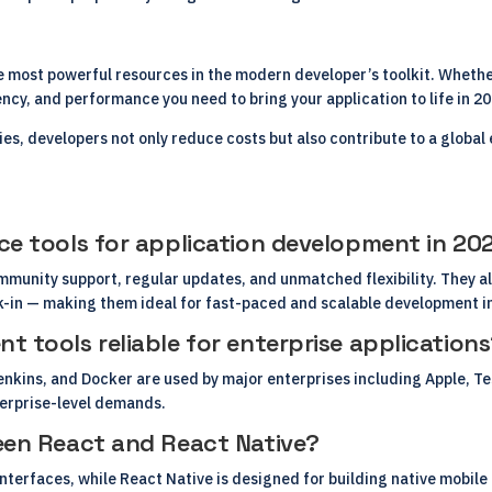
 most powerful resources in the modern developer’s toolkit. Whether
ciency, and performance you need to bring your application to life in 2
s, developers not only reduce costs but also contribute to a glob
ce tools for application development in 20
mmunity support, regular updates, and unmatched flexibility. They a
-in — making them ideal for fast-paced and scalable development i
 tools reliable for enterprise application
nkins, and Docker are used by major enterprises including Apple, Tes
terprise-level demands.
een React and React Native?
 interfaces, while React Native is designed for building native mobi