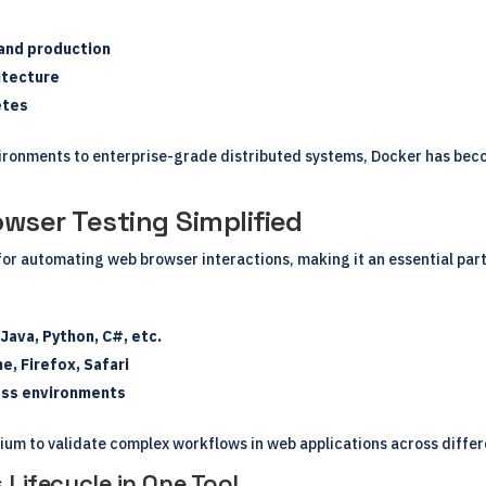
 and production
itecture
etes
ronments to enterprise-grade distributed systems, Docker has beco
wser Testing Simplified
for automating web browser interactions, making it an essential part
ava, Python, C#, etc.
, Firefox, Safari
ross environments
um to validate complex workflows in web applications across differ
 Lifecycle in One Tool