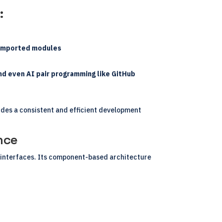
:
d imported modules
nd even AI pair programming like GitHub
des a consistent and efficient development
nce
b interfaces. Its component-based architecture