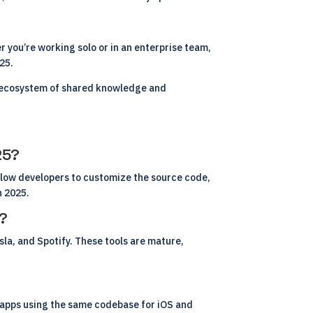
 you’re working solo or in an enterprise team,
025.
al ecosystem of shared knowledge and
25?
llow developers to customize the source code,
n 2025.
s?
la, and Spotify. These tools are mature,
le apps using the same codebase for iOS and