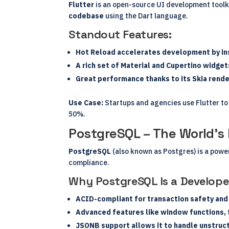
Flutter
is an open-source UI development toolki
codebase
using the Dart language.
Standout Features:
Hot Reload accelerates development by ins
A rich set of Material and Cupertino widge
Great performance thanks to its Skia rende
Use Case:
Startups and agencies use Flutter to
50%.
PostgreSQL – The World’
PostgreSQL
(also known as Postgres) is a powe
compliance.
Why PostgreSQL Is a Develope
ACID-compliant for transaction safety and
Advanced features like window functions, f
JSONB support allows it to handle unstruc