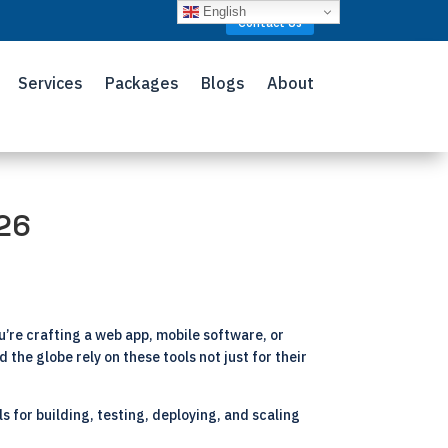
English
Contact Us
Services
Packages
Blogs
About
026
re crafting a web app, mobile software, or
 the globe rely on these tools not just for their
s for building, testing, deploying, and scaling