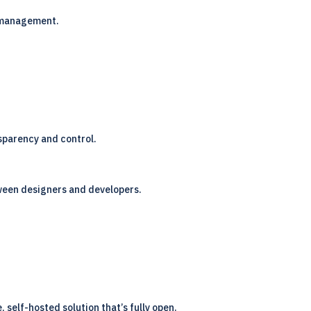
r management.
nsparency and control.
etween designers and developers.
 self-hosted solution that’s fully open.