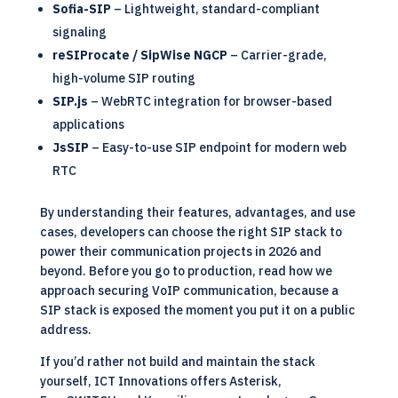
Sofia-SIP
– Lightweight, standard-compliant
signaling
reSIProcate / SipWise NGCP
– Carrier-grade,
high-volume SIP routing
SIP.js
– WebRTC integration for browser-based
applications
JsSIP
– Easy-to-use SIP endpoint for modern web
RTC
By understanding their features, advantages, and use
cases, developers can choose the right SIP stack to
power their communication projects in 2026 and
beyond. Before you go to production, read how we
approach
securing VoIP communication
, because a
SIP stack is exposed the moment you put it on a public
address.
If you’d rather not build and maintain the stack
yourself, ICT Innovations offers
Asterisk,