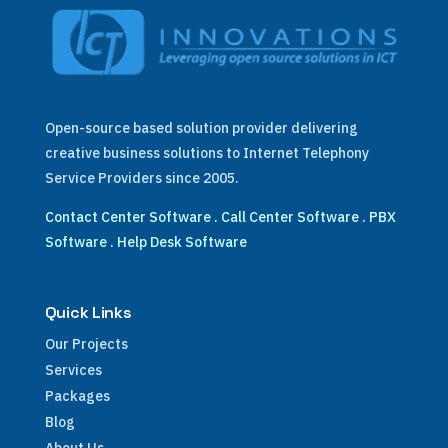
Open-source based solution provider delivering
creative business solutions to Internet Telephony
Service Providers since 2005.
Contact Center Software
.
Call Center Software
.
PBX
Software
.
Help Desk Software
Quick Links
Our Projects
Services
Packages
Blog