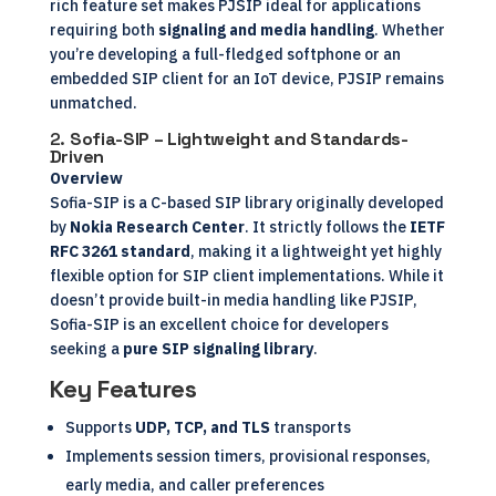
rich feature set makes PJSIP ideal for applications
requiring both
signaling and media handling
. Whether
you’re developing a full-fledged softphone or an
embedded SIP client for an IoT device, PJSIP remains
unmatched.
2.
Sofia-SIP – Lightweight and Standards-
Driven
Overview
Sofia-SIP is a C-based SIP library originally developed
by
Nokia Research Center
. It strictly follows the
IETF
RFC 3261 standard
, making it a lightweight yet highly
flexible option for SIP client implementations. While it
doesn’t provide built-in media handling like PJSIP,
Sofia-SIP is an excellent choice for developers
seeking a
pure SIP signaling library
.
Key Features
Supports
UDP, TCP, and TLS
transports
Implements session timers, provisional responses,
early media, and caller preferences