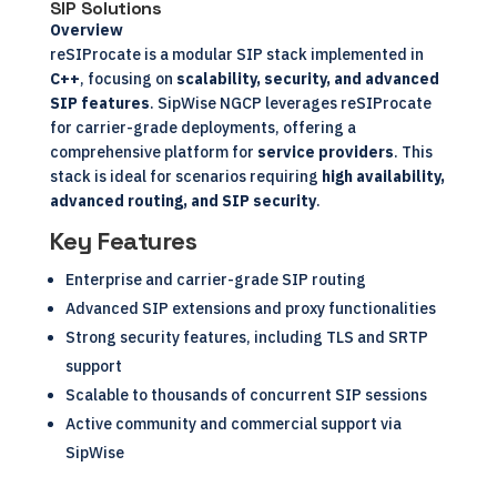
SIP Solutions
Overview
reSIProcate is a modular SIP stack implemented in
C++
, focusing on
scalability, security, and advanced
SIP features
. SipWise NGCP leverages reSIProcate
for carrier-grade deployments, offering a
comprehensive platform for
service providers
. This
stack is ideal for scenarios requiring
high availability,
advanced routing, and SIP security
.
Key Features
Enterprise and carrier-grade SIP routing
Advanced SIP extensions and proxy functionalities
Strong security features, including TLS and SRTP
support
Scalable to thousands of concurrent SIP sessions
Active community and commercial support via
SipWise