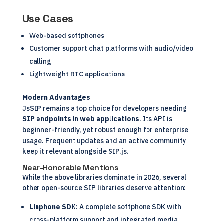
Use Cases
Web-based softphones
Customer support chat platforms with audio/video
calling
Lightweight RTC applications
Modern Advantages
JsSIP remains a top choice for developers needing
SIP endpoints in web applications
. Its API is
beginner-friendly, yet robust enough for enterprise
usage. Frequent updates and an active community
keep it relevant alongside SIP.js.
Near-Honorable Mentions
While the above libraries dominate in 2026, several
other open-source SIP libraries deserve attention:
Linphone SDK
: A complete softphone SDK with
cross-platform support and integrated media