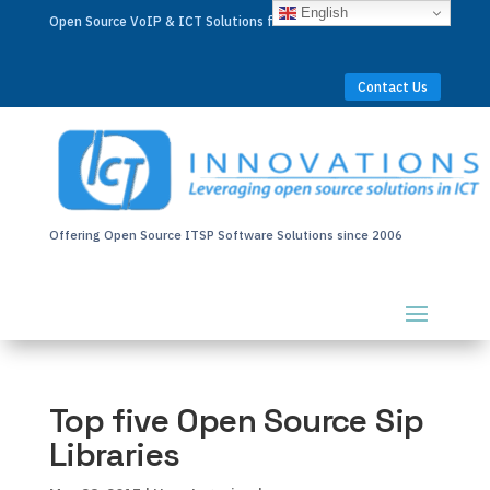
English
Open Source VoIP & ICT Solutions for Businesses Worldwide
Contact Us
Offering Open Source ITSP Software Solutions since 2006
Top five Open Source Sip
Libraries