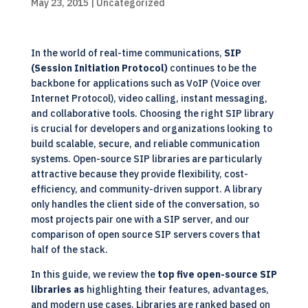
May 23, 2015
|
Uncategorized
In the world of real-time communications,
SIP
(
Session Initiation Protocol
)
continues to be the
backbone for applications such as VoIP (
Voice over
Internet Protocol
), video calling, instant messaging,
and collaborative tools. Choosing the right SIP library
is crucial for developers and organizations looking to
build scalable, secure, and reliable communication
systems. Open-source SIP libraries are particularly
attractive because they provide flexibility, cost-
efficiency, and community-driven support. A library
only handles the client side of the conversation, so
most projects pair one with a SIP server, and our
comparison of open source SIP servers
covers that
half of the stack.
In this guide, we review the
top five open-source SIP
libraries
as
highlighting their features, advantages,
and modern use cases. Libraries are ranked based on