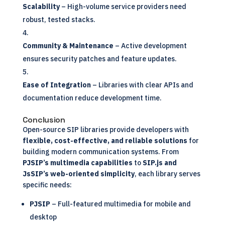
Scalability
– High-volume service providers need
robust, tested stacks.
Community & Maintenance
– Active development
ensures security patches and feature updates.
Ease of Integration
– Libraries with clear APIs and
documentation reduce development time.
Conclusion
Open-source SIP libraries provide developers with
flexible, cost-effective, and reliable solutions
for
building modern communication systems. From
PJSIP’s multimedia capabilities
to
SIP.js and
JsSIP’s web-oriented simplicity
, each library serves
specific needs:
PJSIP
– Full-featured multimedia for mobile and
desktop