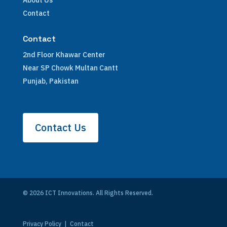
About Us
Contact
Contact
2nd Floor Khawar Center
Near SP Chowk Multan Cantt
Punjab, Pakistan
Contact Us
© 2026 ICT Innovations. All Rights Reserved.
Privacy Policy
|
Contact