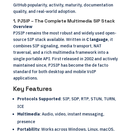
GitHub popularity, activity, maturity, documentation
quality, and real-world adoption.
1.
PJSIP – The Complete Multimedia SIP Stack
Overview
PJSIP remains the most robust and widely used open-
source SIP stack available. Written in
C language
, it
combines SIP signaling, media transport, NAT
traversal, and a rich multimedia framework into a
single portable API. First released in 2002 and actively
maintained since, PJSIP has become the de facto
standard for both desktop and mobile VoIP
applications.
Key Features
Protocols Supported
: SIP, SDP, RTP, STUN, TURN,
ICE
Multimedia
: Audio, video, instant messaging,
presence
Portability
: Works across Windows, Linux, macOS,