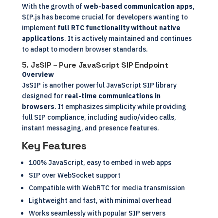
With the growth of
web-based communication apps
,
SIP.js has become crucial for developers wanting to
implement
full RTC functionality without native
applications
. It is actively maintained and continues
to adapt to modern browser standards.
5.
JsSIP – Pure JavaScript SIP Endpoint
Overview
JsSIP is another powerful JavaScript SIP library
designed for
real-time communications in
browsers
. It emphasizes simplicity while providing
full SIP compliance, including audio/video calls,
instant messaging, and presence features.
Key Features
100% JavaScript, easy to embed in web apps
SIP over WebSocket support
Compatible with WebRTC for media transmission
Lightweight and fast, with minimal overhead
Works seamlessly with popular SIP servers