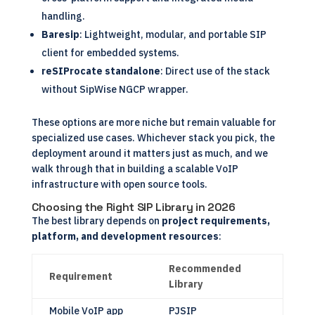
handling.
Baresip
: Lightweight, modular, and portable SIP
client for embedded systems.
reSIProcate standalone
: Direct use of the stack
without SipWise NGCP wrapper.
These options are more niche but remain valuable for
specialized use cases. Whichever stack you pick, the
deployment around it matters just as much, and we
walk through that in
building a scalable VoIP
infrastructure with open source tools
.
Choosing the Right SIP Library in 2026
The best library depends on
project requirements,
platform, and development resources
:
Recommended
Requirement
Library
Mobile VoIP app
PJSIP