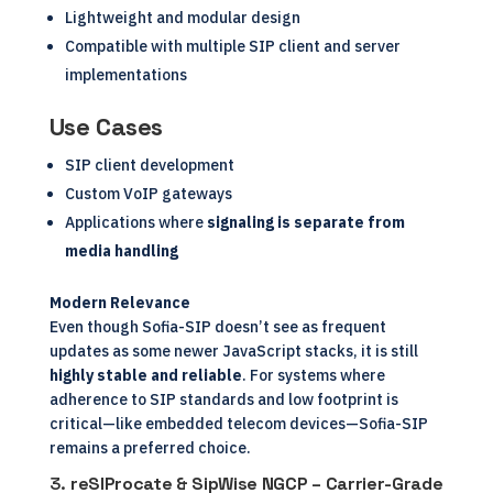
Lightweight and modular design
Compatible with multiple SIP client and server
implementations
Use Cases
SIP client development
Custom VoIP gateways
Applications where
signaling is separate from
media handling
Modern Relevance
Even though Sofia-SIP doesn’t see as frequent
updates as some newer JavaScript stacks, it is still
highly stable and reliable
. For systems where
adherence to SIP standards and low footprint is
critical—like embedded telecom devices—Sofia-SIP
remains a preferred choice.
3.
reSIProcate & SipWise NGCP – Carrier-Grade