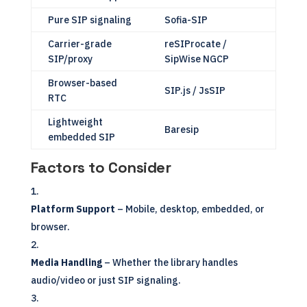
Pure SIP signaling
Sofia-SIP
Carrier-grade
reSIProcate /
SIP/proxy
SipWise NGCP
Browser-based
SIP.js / JsSIP
RTC
Lightweight
Baresip
embedded SIP
Factors to Consider
Platform Support
– Mobile, desktop, embedded, or
browser.
Media Handling
– Whether the library handles
audio/video or just SIP signaling.