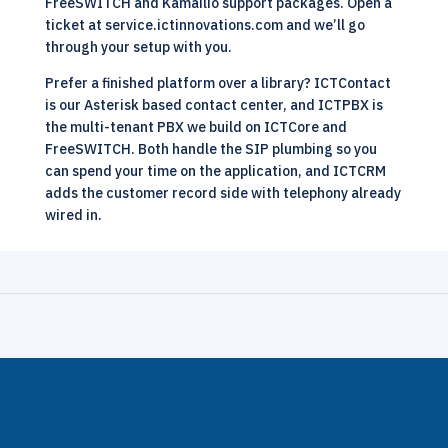
FreeSWITCH and Kamailio support packages
. Open a
ticket at
service.ictinnovations.com
and we’ll go
through your setup with you.
Prefer a finished platform over a library?
ICTContact
is our Asterisk based contact center, and
ICTPBX
is
the multi-tenant PBX we build on ICTCore and
FreeSWITCH. Both handle the SIP plumbing so you
can spend your time on the application, and
ICTCRM
adds the customer record side with telephony already
wired in.