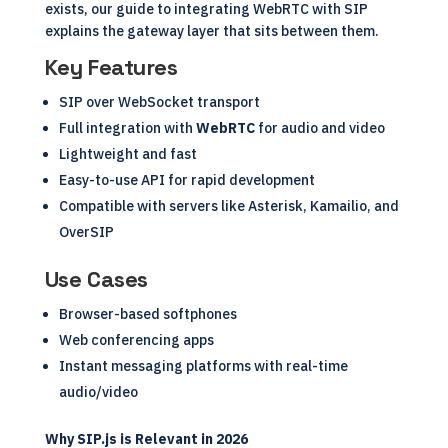
exists, our guide to
integrating WebRTC with SIP
explains the gateway layer that sits between them.
Key Features
SIP over WebSocket transport
Full integration with
WebRTC
for audio and video
Lightweight and fast
Easy-to-use API for rapid development
Compatible with servers like Asterisk, Kamailio, and
OverSIP
Use Cases
Browser-based softphones
Web conferencing apps
Instant messaging platforms with real-time
audio/video
Why SIP.js is Relevant in 2026