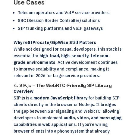
Use Cases
Telecom operators and VoIP service providers
SBC (Session Border Controller) solutions
SIP trunking platforms and VoIP gateways
Why reSIProcate/SipWise Still Matters
While not designed for casual developers, this stack is
essential for
high-load, high-security, telecom-
grade environments
. Active development continues
to improve scalability and compliance, making it
relevant in 2026 for large service providers.
4.
SIP.js – The WebRTC-Friendly SIP Library
Overview
SIP.js is a
modern JavaScript library
for building SIP
clients directly in the browser or Node.js. It bridges
the gap between SIP signaling and WebRTC, allowing
developers to implement
audio, video, and messaging
capabilities in web applications. If you’re wiring
browser clients into a phone system that already