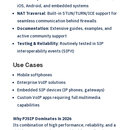
iOS, Android, and embedded systems
NAT Traversal
: Built-in STUN/TURN/ICE support for
seamless communication behind firewalls
Documentation
: Extensive guides, examples, and
active community support
Testing & Reliability
: Routinely tested in SIP
interoperability events (SIPit)
Use Cases
Mobile softphones
Enterprise VoIP solutions
Embedded SIP devices (IP phones, gateways)
Custom VoIP apps requiring full multimedia
capabilities
Why PJSIP Dominates in 2026
Its combination of high performance, reliability, and a