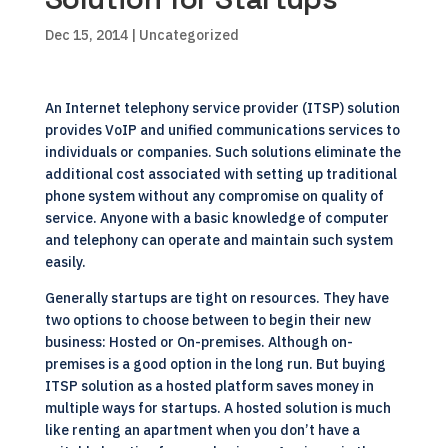
Dec 15, 2014
| Uncategorized
An Internet telephony service provider (ITSP) solution
provides VoIP and unified communications services to
individuals or companies. Such solutions eliminate the
additional cost associated with setting up traditional
phone system without any compromise on quality of
service. Anyone with a basic knowledge of computer
and telephony can operate and maintain such system
easily.
Generally startups are tight on resources. They have
two options to choose between to begin their new
business: Hosted or On-premises. Although on-
premises is a good option in the long run. But buying
ITSP solution as a hosted platform saves money in
multiple ways for startups. A hosted solution is much
like renting an apartment when you don’t have a