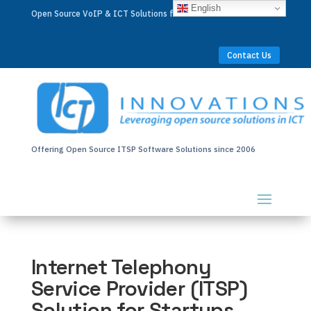
English
Open Source VoIP & ICT Solutions for Businesses Worldwide
Contact Us
Offering Open Source ITSP Software Solutions since 2006
Internet Telephony
Service Provider (ITSP)
Solution for Startups