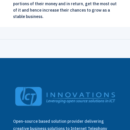
portions of their money and in return, get the most out
of it and hence increase their chances to grow as a
stable business.
Open-source based solution provider delivering
creative business solutions to Internet Telephony