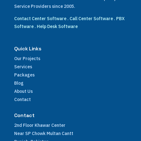
Service Providers since 2005.
Contact Center Software
.
Call Center Software
.
PBX
Software
.
Help Desk Software
Quick Links
Our Projects
Services
Packages
Blog
About Us
Contact
Contact
2nd Floor Khawar Center
Near SP Chowk Multan Cantt