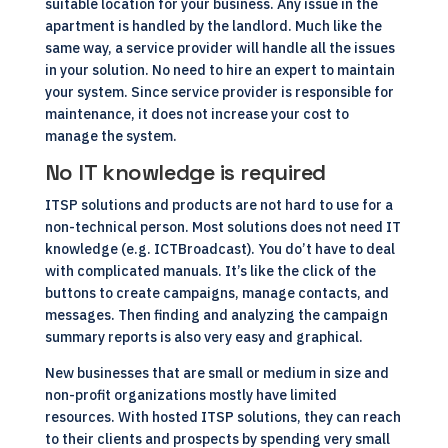
suitable location for your business. Any issue in the
apartment is handled by the landlord. Much like the
same way, a service provider will handle all the issues
in your solution. No need to hire an expert to maintain
your system. Since service provider is responsible for
maintenance, it does not increase your cost to
manage the system.
No IT knowledge is required
ITSP solutions and products are not hard to use for a
non-technical person. Most solutions does not need IT
knowledge (e.g.
ICTBroadcast
). You do’t have to deal
with complicated manuals. It’s like the click of the
buttons to create campaigns, manage contacts, and
messages. Then finding and analyzing the campaign
summary reports is also very easy and graphical.
New businesses that are small or medium in size and
non-profit organizations mostly have limited
resources. With hosted ITSP solutions, they can reach
to their clients and prospects by spending very small